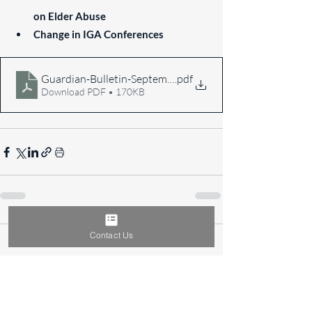
on Elder Abuse
Change in IGA Conferences
Guardian-Bulletin-September-2016
.pdf
Download PDF • 170KB
Contact Us
Comments
Write a comment...