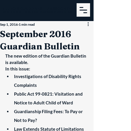
ILLINOIS GUARDIANSHIP ASSOCIATION
AN AFFILIATE OF THE NATIONAL GUARDIANSHIP ASSOCIATION
Sep 1, 2016
1 min read
September 2016
Guardian Bulletin
The new edition of the Guardian Bulletin 
is available.
In this issue:
Investigations of Disability Rights 
Complaints
Public Act 99-0821: Visitation and 
Notice to Adult Child of Ward
Guardianship Filing Fees: To Pay or 
Not to Pay?
Law Extends Statute of Limitations 