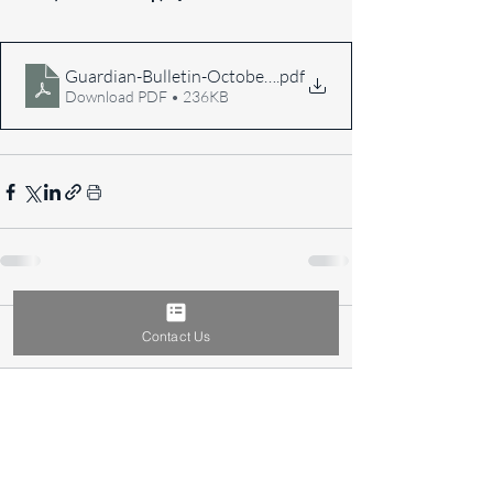
Guardian-Bulletin-October-2017
.pdf
Download PDF • 236KB
Comments
Contact Us
Write a comment...