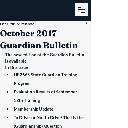
ILLINOIS GUARDIANSHIP ASSOCIATION
AN AFFILIATE OF THE NATIONAL GUARDIANSHIP ASSOCIATION
Oct 1, 2017
1 min read
October 2017
Guardian Bulletin
The new edition of the Guardian Bulletin 
is available.
In this issue:
HB2665 State Guardian Training 
Program
Evaluation Results of September 
13th Training
Membership Update
To Drive, or Not to Drive? That is the 
(Guardianship) Question