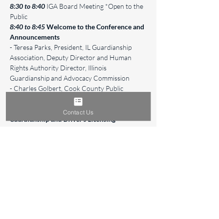
8:30 to 8:40
 IGA Board Meeting *Open to the 
Public
8:40 to 8:45
Welcome to the Conference and 
Announcements
- Teresa Parks, President, IL Guardianship 
Association, Deputy Director and Human 
Rights Authority Director, Illinois 
Guardianship and Advocacy Commission
- Charles Golbert, Cook County Public 
Guardian
8:45 to 9:45
"Interaction Between 
Contact Us
Guardianship and Driver's Licensing" 
- 
Brenda Glahn, Senior Legal Advisor, Secretary 
of State Alexi Giannoulias
Read More >
Share This Event