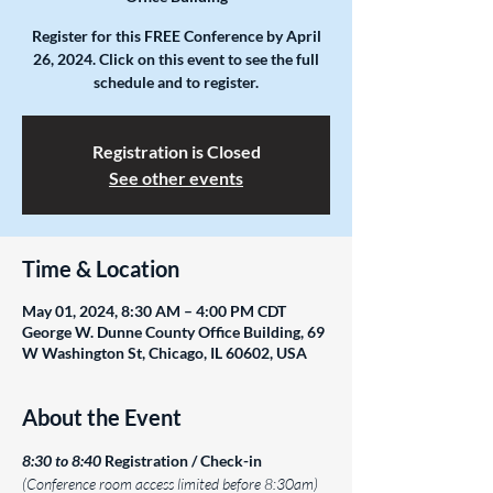
Register for this FREE Conference by April
26, 2024. Click on this event to see the full
schedule and to register.
Registration is Closed
See other events
Time & Location
May 01, 2024, 8:30 AM – 4:00 PM CDT
George W. Dunne County Office Building, 69
W Washington St, Chicago, IL 60602, USA
About the Event
8:30 to 8:40
Registration / Check-in 
(Conference room access limited before 8:30am)