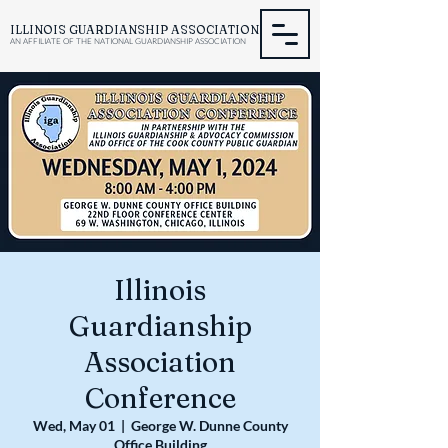
ILLINOIS GUARDIANSHIP ASSOCIATION
AN AFFILIATE OF THE NATIONAL GUARDIANSHIP ASSOCIATION
Illinois
Guardianship
Association
Conference
Wed, May 01
  |  
George W. Dunne County
Office Building